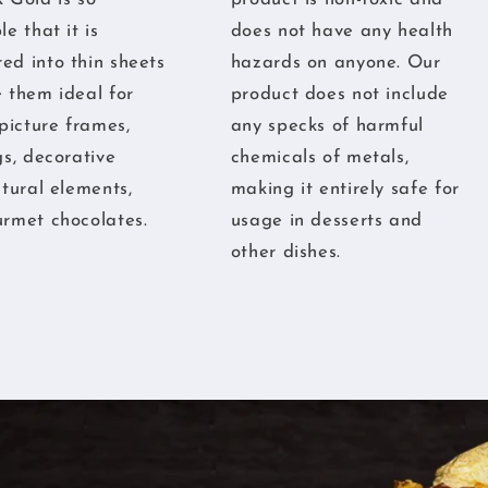
e that it is
does not have any health
d into thin sheets
hazards on anyone. Our
 them ideal for
product does not include
 picture frames,
any specks of harmful
gs, decorative
chemicals of metals,
ctural elements,
making it entirely safe for
rmet chocolates.
usage in desserts and
other dishes.