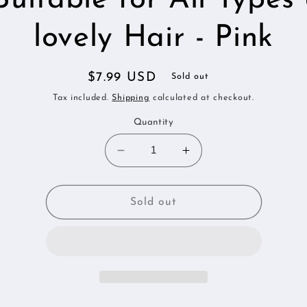
lovely Hair - Pink
Regular
$7.99 USD
Sold out
price
Tax included.
Shipping
calculated at checkout.
Quantity
Decrease
Increase
quantity
quantity
for
for
My
My
Sold out
lovely
lovely
Silk:
Silk:
Beautiful
Beautiful
Hair
Hair
Silk
Silk
Scrunchies
Scrunchies