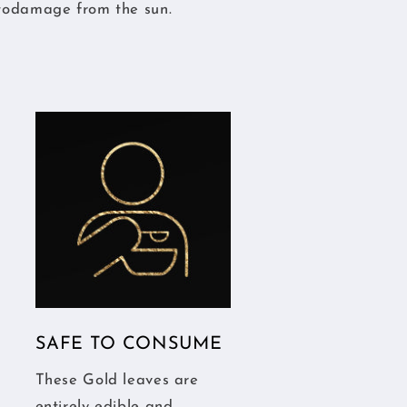
todamage from the sun.
SAFE TO CONSUME
These Gold leaves are
entirely edible and