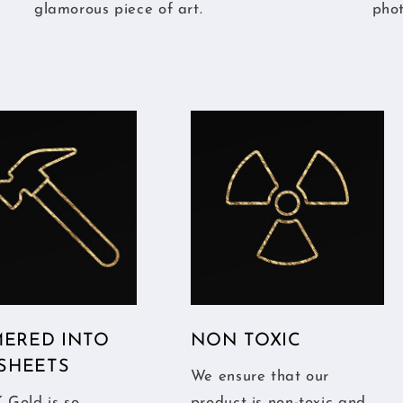
glamorous piece of art.
pho
ERED INTO
NON TOXIC
 SHEETS
We ensure that our
 Gold is so
product is non-toxic and