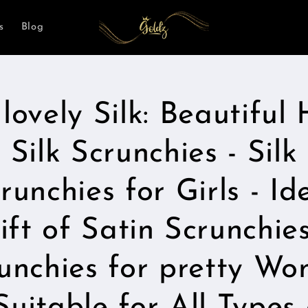
s
Blog
lovely Silk: Beautiful 
t
ation
Silk Scrunchies - Silk
runchies for Girls - Id
ift of Satin Scrunchies
unchies for pretty W
 Suitable for All Types 