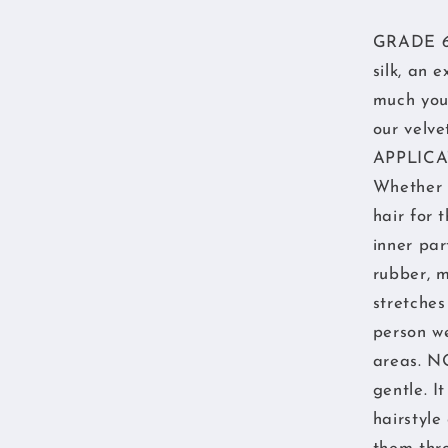
GRADE 6A 
silk, an 
much you 
our velve
APPLICAT
Whether y
hair for
inner par
rubber, m
stretches
person we
areas. N
gentle. I
hairstyle