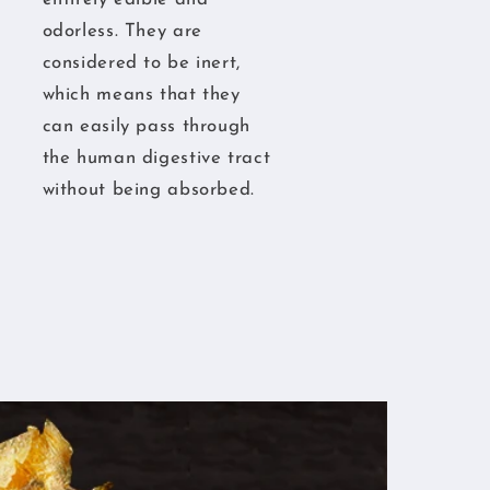
odorless. They are
considered to be inert,
which means that they
can easily pass through
the human digestive tract
without being absorbed.