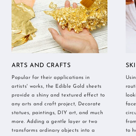
ARTS AND CRAFTS
SK
Popular for their applications in
Usin
artists' works, the Edible Gold sheets
rout
provide a shiny and textured effect to
look
any arts and craft project, Decorate
fac
statues, paintings, DIY art, and much
circ
more. Adding a gentle layer or two
from
transforms ordinary objects into a
to h