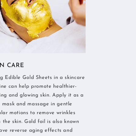
IN CARE
g Edible Gold Sheets in a skincare
ine can help promote healthier-
ing and glowing skin. Apply it as a
e mask and massage in gentle
ular motions to remove wrinkles
 the skin. Gold foil is also known
ave reverse aging effects and