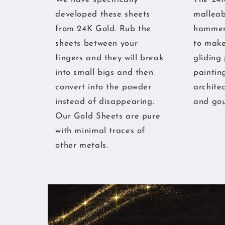
developed these sheets
malleabl
from 24K Gold. Rub the
hammere
sheets between your
to make
fingers and they will break
gliding
into small bigs and then
paintin
convert into the powder
archite
instead of disappearing.
and gou
Our Gold Sheets are pure
with minimal traces of
other metals.