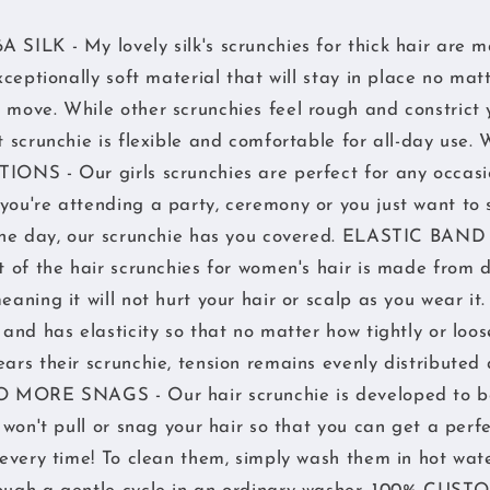
-
-
Silk
Silk
Scrunchies
Scrunchies
SILK - My lovely silk's scrunchies for thick hair are 
for
for
exceptionally soft material that will stay in place no mat
Girls
Girls
move. While other scrunchies feel rough and constrict y
-
-
t scrunchie is flexible and comfortable for all-day use.
Ideal
Ideal
Gift
Gift
IONS - Our girls scrunchies are perfect for any occasi
of
of
ou're attending a party, ceremony or you just want to 
Satin
Satin
 the day, our scrunchie has you covered. ELASTIC BAND
Scrunchies
Scrunchies
-
-
t of the hair scrunchies for women's hair is made from 
Scrunchies
Scrunchies
eaning it will not hurt your hair or scalp as you wear it. 
for
for
 and has elasticity so that no matter how tightly or loos
pretty
pretty
Women
Women
ars their scrunchie, tension remains evenly distributed 
-
-
O MORE SNAGS - Our hair scrunchie is developed to b
Suitable
Suitable
t won't pull or snag your hair so that you can get a perf
for
for
All
All
 every time! To clean them, simply wash them in hot wat
Types
Types