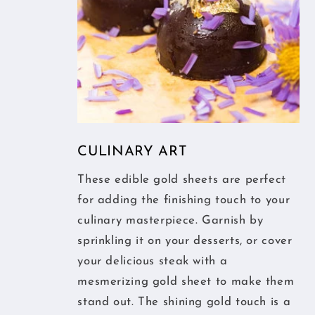
CULINARY ART
These edible gold sheets are perfect
for adding the finishing touch to your
culinary masterpiece. Garnish by
sprinkling it on your desserts, or cover
your delicious steak with a
mesmerizing gold sheet to make them
stand out. The shining gold touch is a