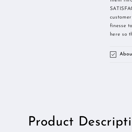
them thr
SATISFAC
customer 
finesse t
here so t
About
Product Descript