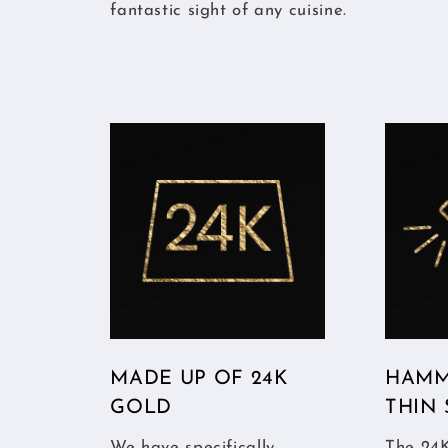
fantastic sight of any cuisine.
MADE UP OF 24K
HAMM
GOLD
THIN
We have specifically
The 24K