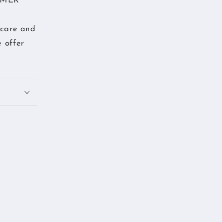
TOMER
 care and
 offer