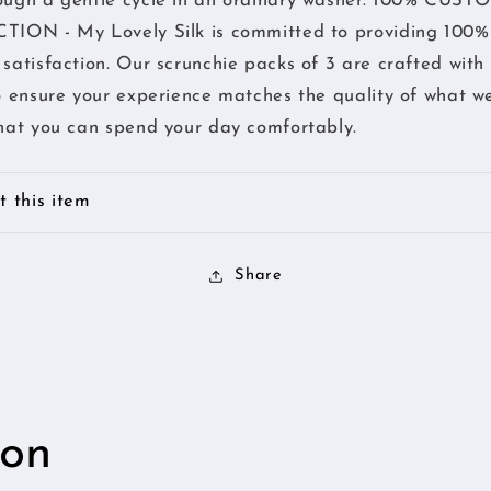
ough a gentle cycle in an ordinary washer. 100% CUS
of
of
TION - My Lovely Silk is committed to providing 100%
lovely
lovely
Hair
Hair
satisfaction. Our scrunchie packs of 3 are crafted with
-
-
o ensure your experience matches the quality of what we
Pink
Pink
hat you can spend your day comfortably.
 this item
Share
ion