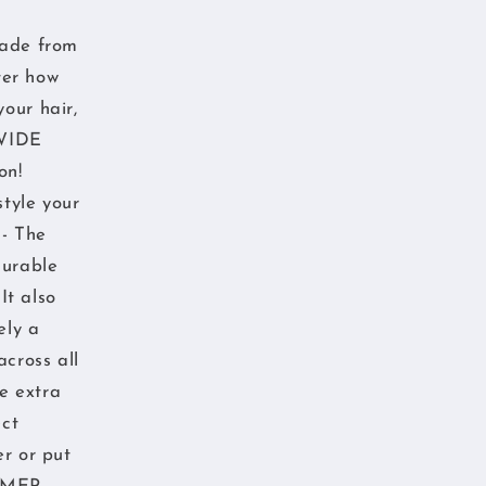
made from
ter how
our hair,
 WIDE
on!
style your
 - The
durable
It also
ely a
across all
e extra
ect
er or put