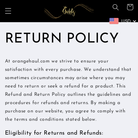
Skip to
Cart
content
USD
RETURN POLICY
At orangehaul.com we strive to ensure your
satisfaction with every purchase. We understand that
sometimes circumstances may arise where you may
need to return or seek a refund for a product. This
Refund and Return Policy outlines the guidelines and
procedures for refunds and returns. By making a
purchase on our website, you agree to comply with
the terms and conditions stated below.
Eligibility for Returns and Refunds: