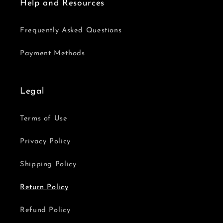
Help and Resources
Frequently Asked Questions
Payment Methods
Legal
Terms of Use
Privacy Policy
Shipping Policy
Return Policy
Refund Policy