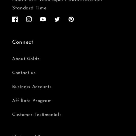
Standard Time
Facebook
Instagram
YouTube
Twitter
Pinterest
Connect
About Goldz
Contact us
Business Accounts
Affiliate Program
Customer Testimonials