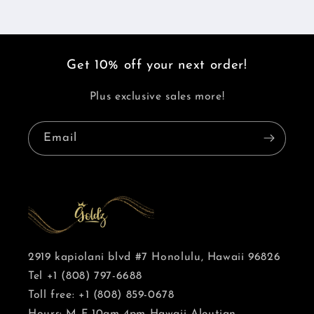
Get 10% off your next order!
Plus exclusive sales more!
Email
2919 kapiolani blvd #7 Honolulu, Hawaii 96826
Tel +1 (808) 797-6688
Toll free: +1 (808) 859-0678
Hours: M-F 10am-4pm Hawaii-Aleutian