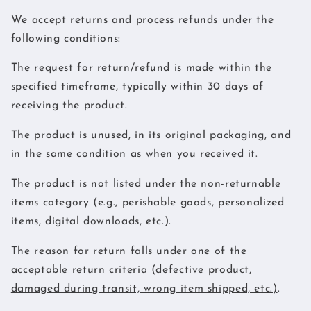
We accept returns and process refunds under the
following conditions:
The request for return/refund is made within the
specified timeframe, typically within 30 days of
receiving the product.
The product is unused, in its original packaging, and
in the same condition as when you received it.
The product is not listed under the non-returnable
items category (e.g., perishable goods, personalized
items, digital downloads, etc.).
The reason for return falls under one of the
acceptable return criteria (defective product,
damaged during transit, wrong item shipped, etc.)
.