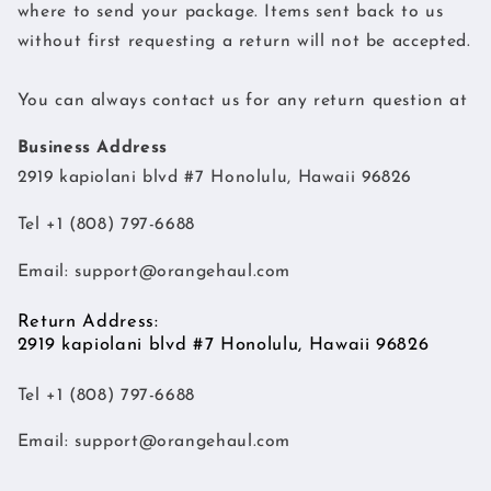
where to send your package. Items sent back to us
without first requesting a return will not be accepted.
You can always contact us for any return question at
Business Address
2919 kapiolani blvd #7 Honolulu, Hawaii 96826
Tel +1 (808) 797-6688
Email:
support@orangehaul.com
Return Address:
2919 kapiolani blvd #7 Honolulu, Hawaii 96826
Tel +1 (808) 797-6688
Email:
support@orangehaul.com