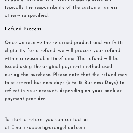
typically the responsibility of the customer unless
otherwise specified.
Refund Process:
Once we receive the returned product and verify its
eligibility for a refund, we will process your refund
within a reasonable timeframe. The refund will be
issued using the original payment method used
during the purchase. Please note that the refund may
take several business days (3 to 15 Business Days) to
reflect in your account, depending on your bank or
payment provider.
To start a return, you can contact us
at
Email:
support@orangehaul.com