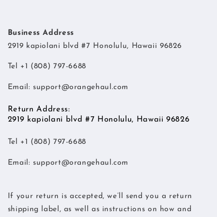
Business Address
2919 kapiolani blvd #7 Honolulu, Hawaii 96826
Tel +1 (808) 797-6688
Email:
support@orangehaul.com
Return Address:
2919 kapiolani blvd #7 Honolulu, Hawaii 96826
Tel +1 (808) 797-6688
Email:
support@orangehaul.com
If your return is accepted, we’ll send you a return
shipping label, as well as instructions on how and