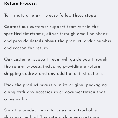
Return Process:
To initiate a return, please follow these steps:
Contact our customer support team within the
specified timeframe, either through email or phone,
and provide details about the product, order number,
and reason for return.
Our customer support team will guide you through
the return process, including providing a return
shipping address and any additional instructions.
Pack the product securely in its original packaging,
along with any accessories or documentation that
came with it.
Ship the product back to us using a trackable
shipping method. The return shipping costs are