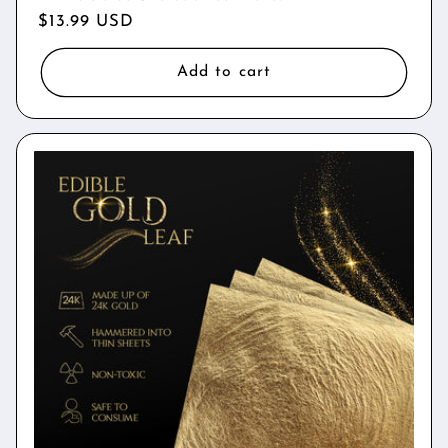
Regular
$13.99 USD
price
Add to cart