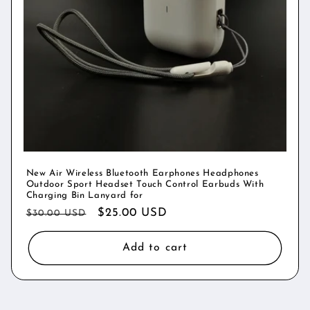
New Air Wireless Bluetooth Earphones Headphones
Outdoor Sport Headset Touch Control Earbuds With
Charging Bin Lanyard for
Regular
Sale
$25.00 USD
$30.00 USD
price
price
Add to cart