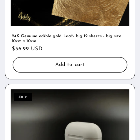
24K Genuine edible gold Leaf- big 12 sheets - big size
10cm x 10cm
Regular
$36.99 USD
price
Add to cart
Sale