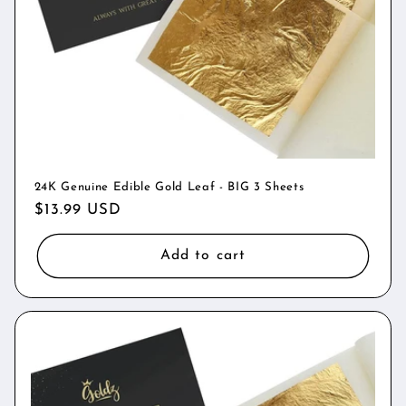
o
n
:
24K Genuine Edible Gold Leaf - BIG 3 Sheets
Regular
$13.99 USD
price
Add to cart