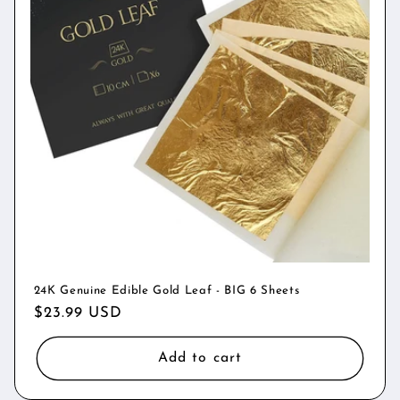
24K Genuine Edible Gold Leaf - BIG 6 Sheets
Regular
$23.99 USD
price
Add to cart