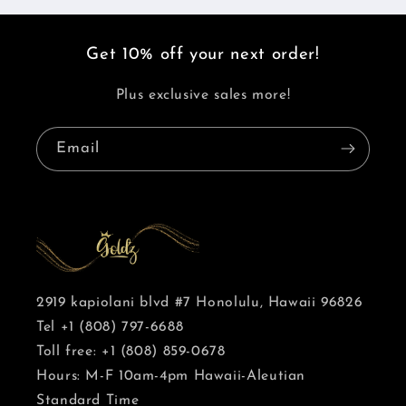
Get 10% off your next order!
Plus exclusive sales more!
Email
2919 kapiolani blvd #7 Honolulu, Hawaii 96826
Tel +1 (808) 797-6688
Toll free: +1 (808) 859-0678
Hours: M-F 10am-4pm Hawaii-Aleutian
Standard Time