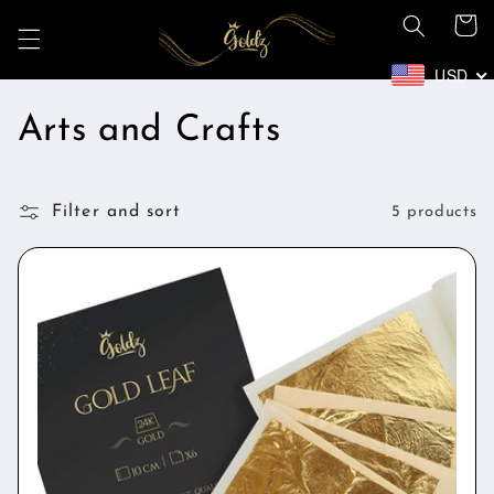
Skip to
Cart
content
USD
C
Arts and Crafts
o
Filter and sort
l
5 products
l
e
c
t
i