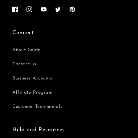
Facebook
Instagram
YouTube
Twitter
Pinterest
Connect
About Goldz
Contact us
Business Accounts
Affiliate Program
Customer Testimonials
Help and Resources