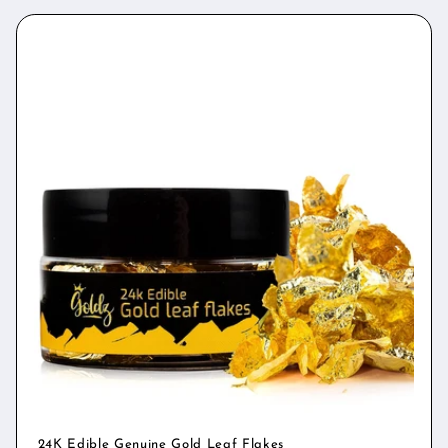
24K Edible Genuine Gold Leaf Flakes