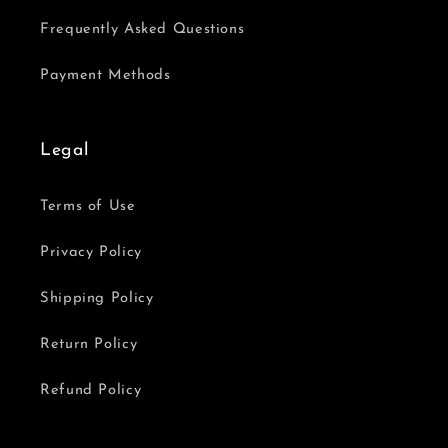
Frequently Asked Questions
Payment Methods
Legal
Terms of Use
Privacy Policy
Shipping Policy
Return Policy
Refund Policy