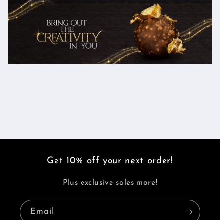
Get 10% off your next order!
Plus exclusive sales more!
Email