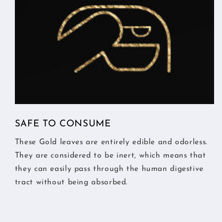
SAFE TO CONSUME
These Gold leaves are entirely edible and odorless.
They are considered to be inert, which means that
they can easily pass through the human digestive
tract without being absorbed.