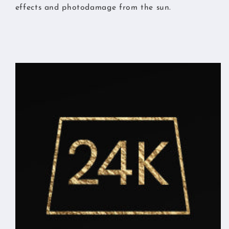
effects and photodamage from the sun.