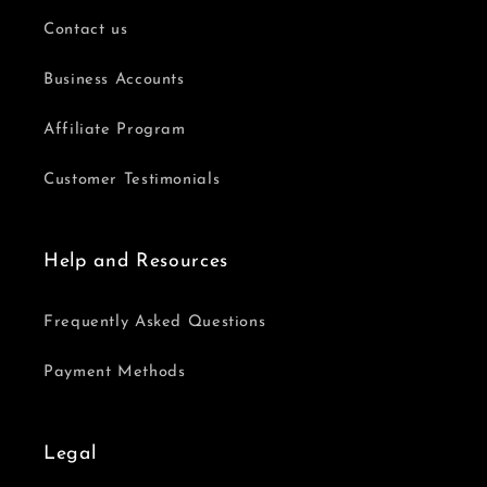
Contact us
Business Accounts
Affiliate Program
Customer Testimonials
Help and Resources
Frequently Asked Questions
Payment Methods
Legal