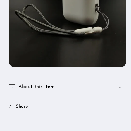
Lanyard
Lanyard
for
for
About this item
Share