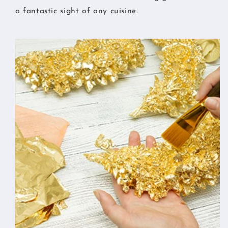
a fantastic sight of any cuisine.