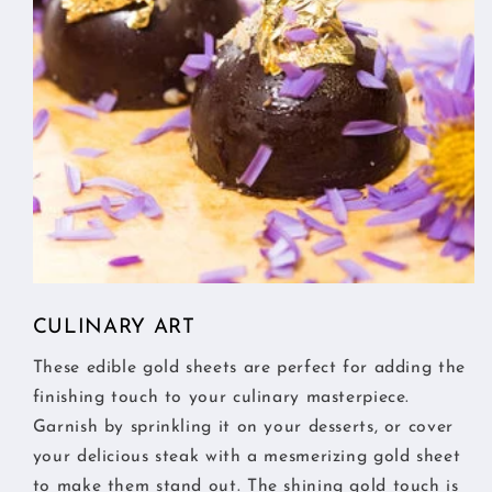
CULINARY ART
These edible gold sheets are perfect for adding the
finishing touch to your culinary masterpiece.
Garnish by sprinkling it on your desserts, or cover
your delicious steak with a mesmerizing gold sheet
to make them stand out. The shining gold touch is