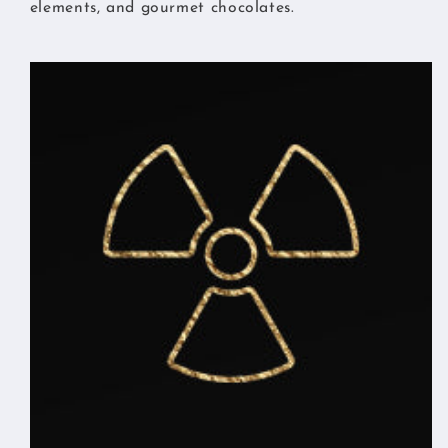
elements, and gourmet chocolates.