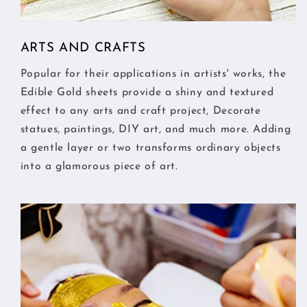
ARTS AND CRAFTS
Popular for their applications in artists' works, the
Edible Gold sheets provide a shiny and textured
effect to any arts and craft project, Decorate
statues, paintings, DIY art, and much more. Adding
a gentle layer or two transforms ordinary objects
into a glamorous piece of art.