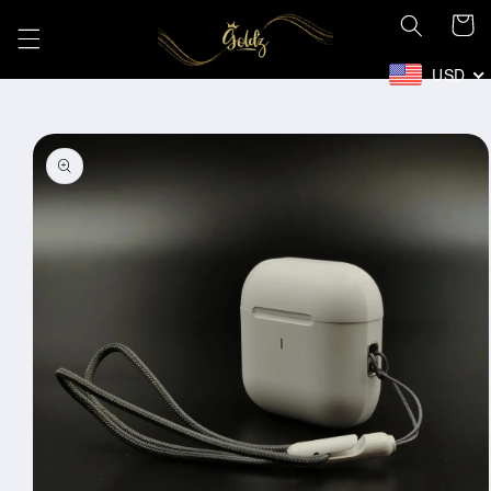
Skip to
Cart
content
USD
Skip to
product
information