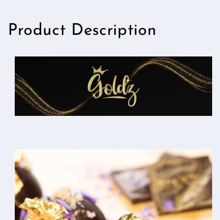
Product Description