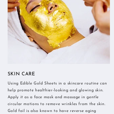
SKIN CARE
Using Edible Gold Sheets in a skincare routine can
help promote healthier-looking and glowing skin.
Apply it as a face mask and massage in gentle
circular motions to remove wrinkles from the skin.
Gold foil is also known to have reverse aging