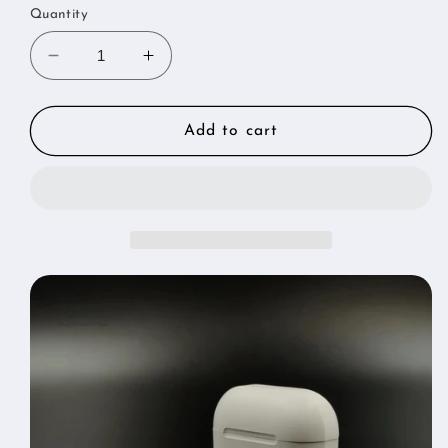
Quantity
Decrease
Increase
quantity
quantity
for
for
New
New
Add to cart
Air
Air
Wireless
Wireless
Bluetooth
Bluetooth
Earphones
Earphones
Headphones
Headphones
Outdoor
Outdoor
Sport
Sport
Headset
Headset
Touch
Touch
Control
Control
Earbuds
Earbuds
With
With
Charging
Charging
Bin
Bin