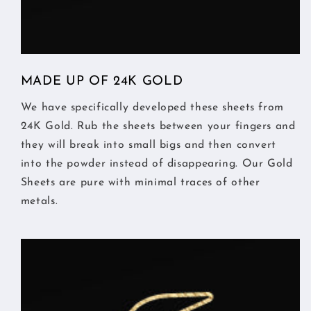
MADE UP OF 24K GOLD
We have specifically developed these sheets from
24K Gold. Rub the sheets between your fingers and
they will break into small bigs and then convert
into the powder instead of disappearing. Our Gold
Sheets are pure with minimal traces of other
metals.