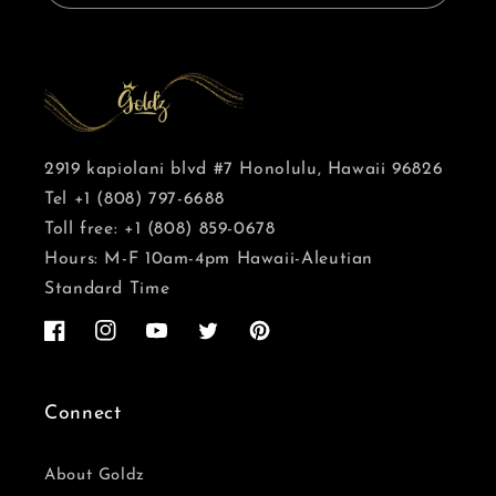
2919 kapiolani blvd #7 Honolulu, Hawaii 96826
Tel +1 (808) 797-6688
Toll free: +1 (808) 859-0678
Hours: M-F 10am-4pm Hawaii-Aleutian
Standard Time
Facebook
Instagram
YouTube
Twitter
Pinterest
Connect
About Goldz