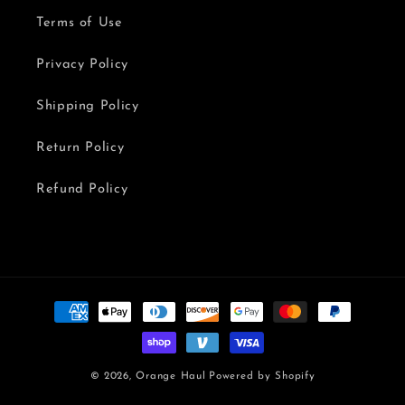
Terms of Use
Privacy Policy
Shipping Policy
Return Policy
Refund Policy
Payment
methods
© 2026,
Orange Haul
Powered by Shopify