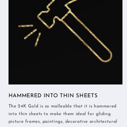
HAMMERED INTO THIN SHEETS
The 24K Gold is so malleable that it is hammered
into thin sheets to make them ideal for gliding
picture frames, paintings, decorative architectural