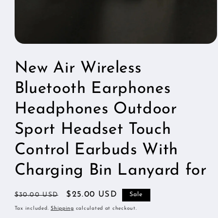
Open
media
1
New Air Wireless
in
modal
Bluetooth Earphones
Headphones Outdoor
Sport Headset Touch
Control Earbuds With
Charging Bin Lanyard for
Regular
Sale
$25.00 USD
$30.00 USD
Sale
price
price
Tax included.
Shipping
calculated at checkout.