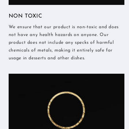
NON TOXIC
We ensure that our product is non-toxic and does
not have any health hazards on anyone. Our
product does not include any specks of harmful
chemicals of metals, making it entirely safe for
usage in desserts and other dishes.