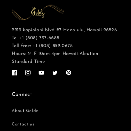
2919 kapiolani blvd #7 Honolulu, Hawaii 96826
Tel +1 (808) 797-6688
Toll free: +1 (808) 859-0678
Hours: M-F 10am-4pm Hawaii-Aleutian
Standard Time
Facebook
Instagram
YouTube
Twitter
Pinterest
Connect
About Goldz
Contact us