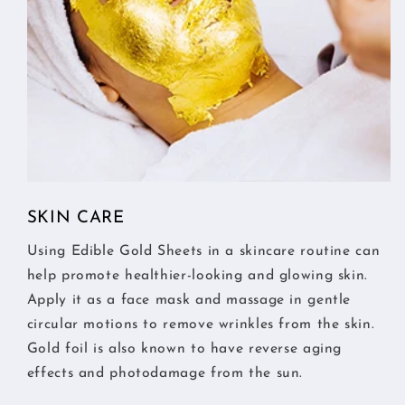
SKIN CARE
Using Edible Gold Sheets in a skincare routine can
help promote healthier-looking and glowing skin.
Apply it as a face mask and massage in gentle
circular motions to remove wrinkles from the skin.
Gold foil is also known to have reverse aging
effects and photodamage from the sun.