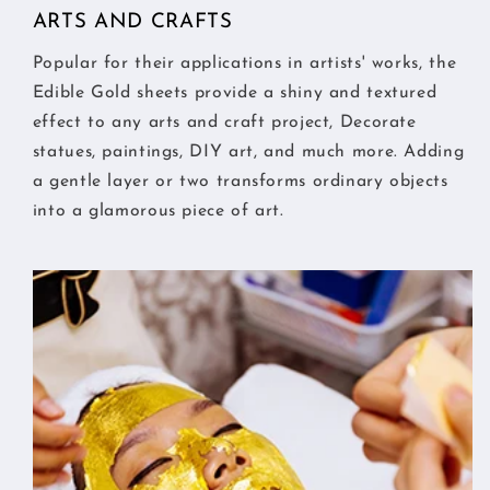
ARTS AND CRAFTS
Popular for their applications in artists' works, the
Edible Gold sheets provide a shiny and textured
effect to any arts and craft project, Decorate
statues, paintings, DIY art, and much more. Adding
a gentle layer or two transforms ordinary objects
into a glamorous piece of art.