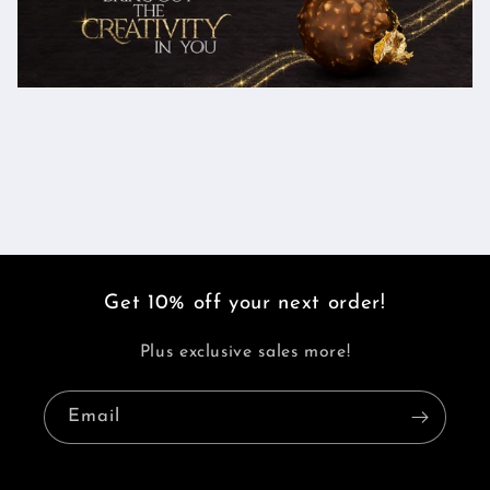
Get 10% off your next order!
Plus exclusive sales more!
Email