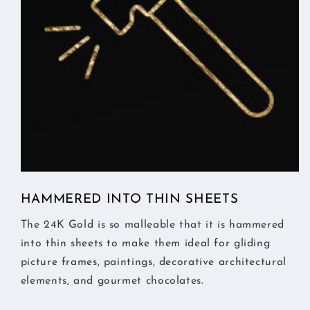
HAMMERED INTO THIN SHEETS
The 24K Gold is so malleable that it is hammered
into thin sheets to make them ideal for gliding
picture frames, paintings, decorative architectural
elements, and gourmet chocolates.