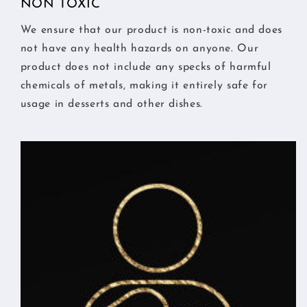
NON TOXIC
We ensure that our product is non-toxic and does
not have any health hazards on anyone. Our
product does not include any specks of harmful
chemicals of metals, making it entirely safe for
usage in desserts and other dishes.