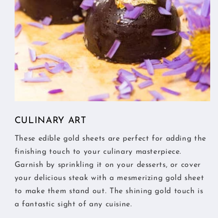
CULINARY ART
These edible gold sheets are perfect for adding the
finishing touch to your culinary masterpiece.
Garnish by sprinkling it on your desserts, or cover
your delicious steak with a mesmerizing gold sheet
to make them stand out. The shining gold touch is
a fantastic sight of any cuisine.