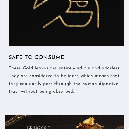
SAFE TO CONSUME
These Gold leaves are entirely edible and odorless.
They are considered to be inert, which means that
they can easily pass through the human digestive
tract without being absorbed.