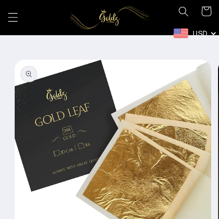
Skip to
Cart
content
USD
Skip to
product
information