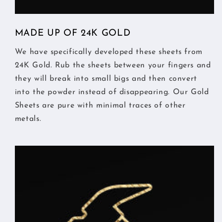
MADE UP OF 24K GOLD
We have specifically developed these sheets from
24K Gold. Rub the sheets between your fingers and
they will break into small bigs and then convert
into the powder instead of disappearing. Our Gold
Sheets are pure with minimal traces of other
metals.