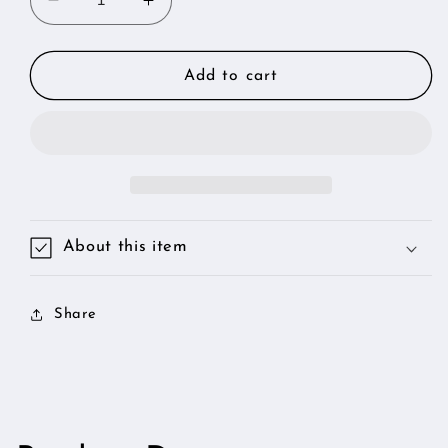
Decrease
Increase
quantity
quantity
for
for
24K
24K
Add to cart
Genuine
Genuine
Edible
Edible
Gold
Gold
Leaf
Leaf
-
-
BIG
BIG
3
3
About this item
Sheets
Sheets
Share