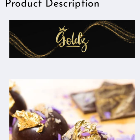
Product Description