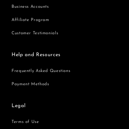
Business Accounts
Affiliate Program
Customer Testimonials
Help and Resources
Frequently Asked Questions
Payment Methods
Legal
Terms of Use