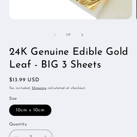
Open
media
1
in
of
1
/
7
modal
24K Genuine Edible Gold
Leaf - BIG 3 Sheets
Regular
$13.99 USD
price
Tax included.
Shipping
calculated at checkout.
Size
10cm x 10cm
Quantity