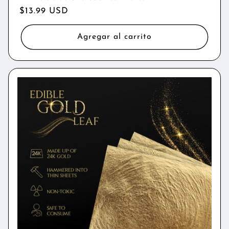
Precio
$13.99 USD
habitual
Agregar al carrito