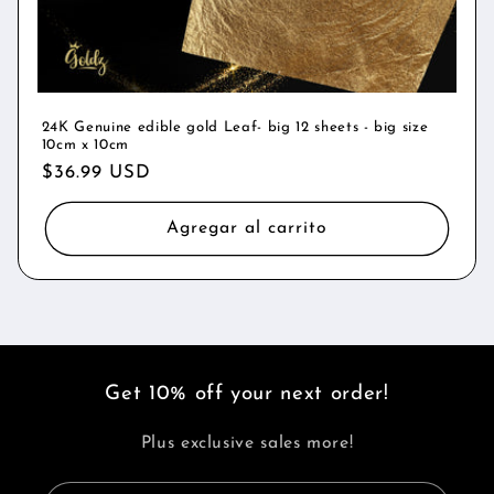
24K Genuine edible gold Leaf- big 12 sheets - big size
10cm x 10cm
Precio
$36.99 USD
habitual
Agregar al carrito
Get 10% off your next order!
Plus exclusive sales more!