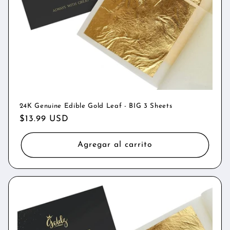
n
:
24K Genuine Edible Gold Leaf - BIG 3 Sheets
Precio
$13.99 USD
habitual
Agregar al carrito