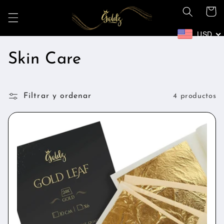
Ir
Carrito
directamente
al contenido
USD
C
Skin Care
o
Filtrar y ordenar
l
4 productos
e
c
c
i
ó