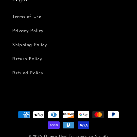
Terms of Use
Privacy Policy
Shipping Policy
Return Policy
Refund Policy
Formas
de
pago
© 2026,
Orange Haul
Tecnología de Shopify