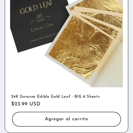
24K Genuine Edible Gold Leaf - BIG 6 Sheets
Precio
$23.99 USD
habitual
Agregar al carrito