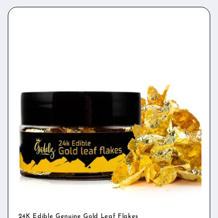
24K Edible Genuine Gold Leaf Flakes