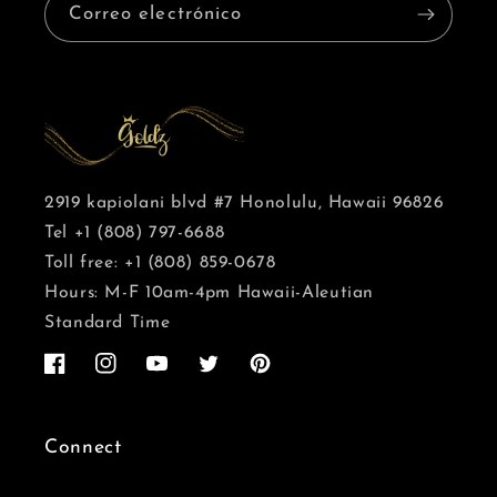
Correo electrónico
2919 kapiolani blvd #7 Honolulu, Hawaii 96826
Tel +1 (808) 797-6688
Toll free: +1 (808) 859-0678
Hours: M-F 10am-4pm Hawaii-Aleutian
Standard Time
Facebook
Instagram
YouTube
Twitter
Pinterest
Connect