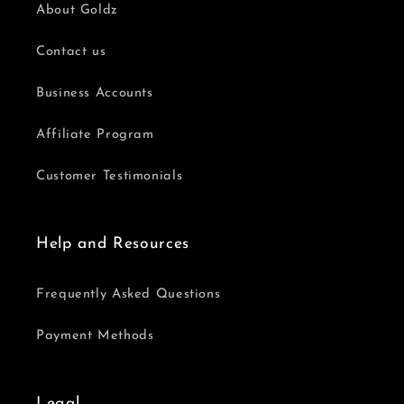
About Goldz
Contact us
Business Accounts
Affiliate Program
Customer Testimonials
Help and Resources
Frequently Asked Questions
Payment Methods
Legal