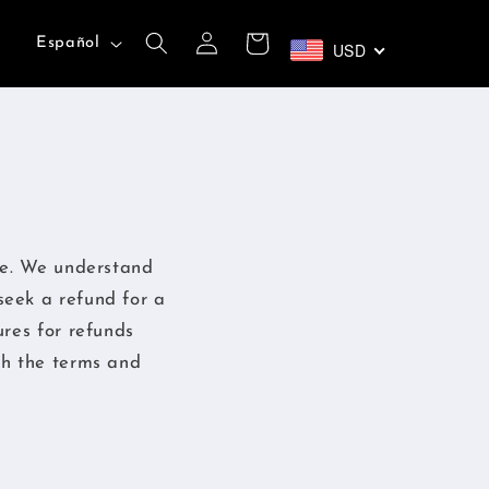
Iniciar
I
Carrito
Español
USD
sesión
d
i
o
m
a
se. We understand
seek a refund for a
ures for refunds
th the terms and