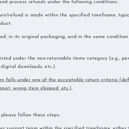
nd process refunds under the following conditions:
urn/refund is made within the specified timeframe, typic
oduct.
ed, in its original packaging, and in the same conditio
listed under the non-returnable items category (e.g., pe
digital downloads, etc.).
rn falls under one of the acceptable return criteria (de
nsit, wrong item shipped, etc.)
.
, please follow these steps:
r support team within the specified timeframe, either 