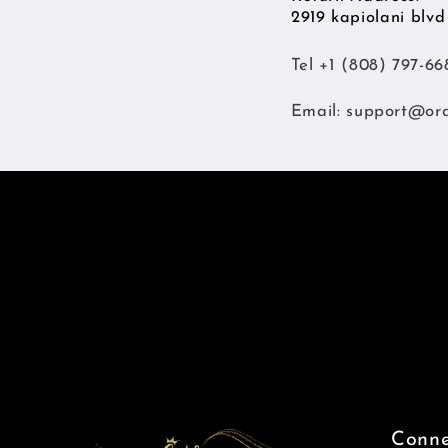
2919 kapiolani blv
Tel +1 (808) 797-66
Email:
support@or
Conne