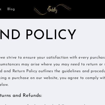
s
Blog
ND POLICY
we strive to ensure your satisfaction with every purcha
cumstances may arise where you may need to return or 
d and Return Policy outlines the guidelines and proced
king a purchase on our website, you agree to comply wi
elow.
Returns and Refunds: