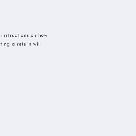
s instructions on how
ing a return will