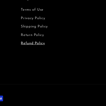
Terms of Use
Privacy Policy
Shipping Policy
Return Policy
Refund Policy