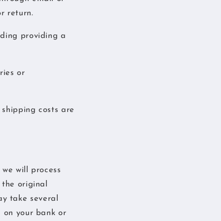
r return.
uding providing a
ries or
 shipping costs are
 we will process
the original
y take several
g on your bank or