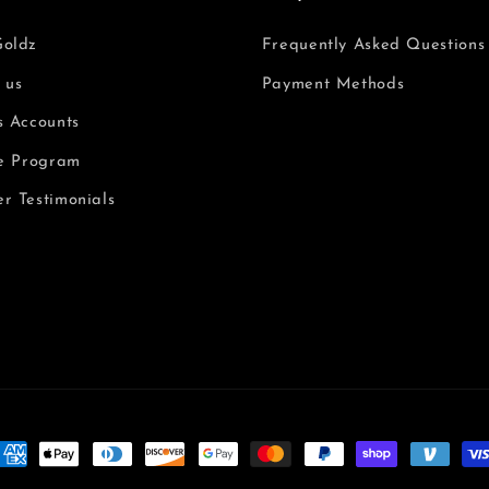
Goldz
Frequently Asked Questions
 us
Payment Methods
s Accounts
te Program
r Testimonials
ormas
e