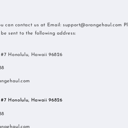
you can contact us at
Email: support@orangehaul.com
Pl
o be sent to the following address:
d #7 Honolulu, Hawaii 96826
88
angehaul.com
d #7 Honolulu, Hawaii 96826
88
angehaul.com