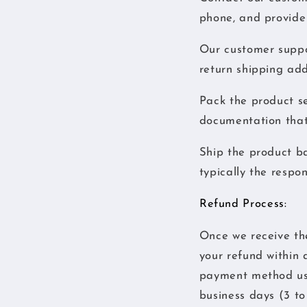
phone, and provide 
Our customer suppor
return shipping add
Pack the product se
documentation that
Ship the product ba
typically the respon
Refund Process:
Once we receive the 
your refund within 
payment method use
business days (3 to