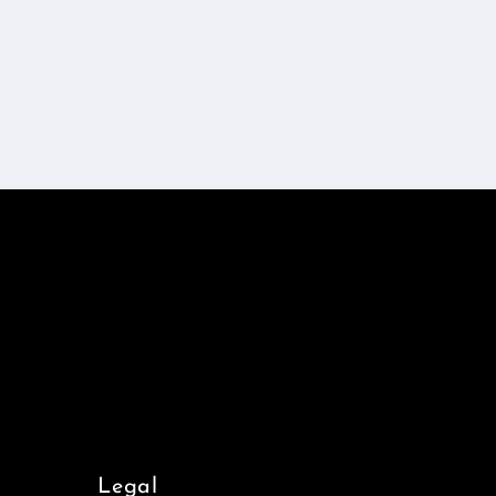
Legal