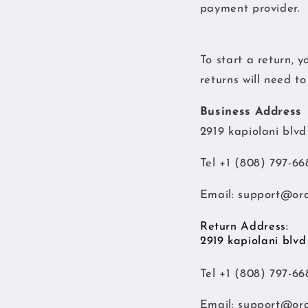
payment provider.
To start a return, 
returns will need t
Business Address
2919 kapiolani blv
Tel +1 (808) 797-66
Email:
support@or
Return Address:
2919 kapiolani blv
Tel +1 (808) 797-66
Email:
support@or