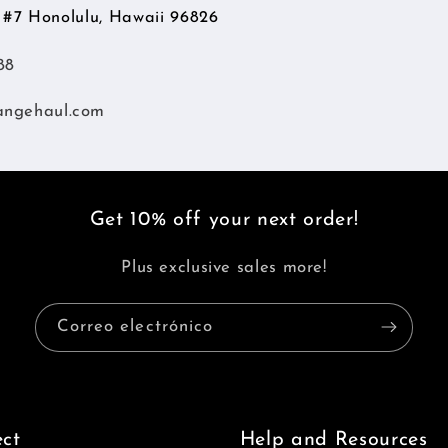
d #7 Honolulu, Hawaii 96826
88
angehaul.com
Get 10% off your next order!
Plus exclusive sales more!
Correo electrónico
ct
Help and Resources