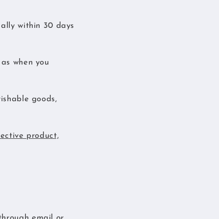
ally within 30 days
n as when you
rishable goods,
fective product,
through email or