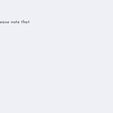
ease note that