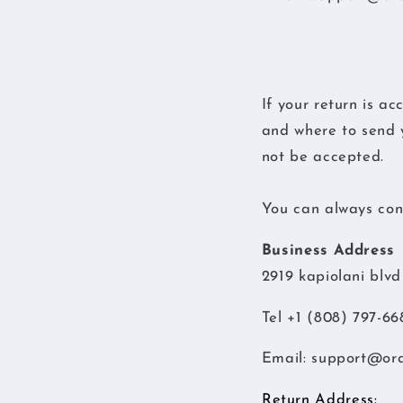
If your return is ac
and where to send y
not be accepted.
You can always cont
Business Address
2919 kapiolani blv
Tel +1 (808) 797-66
Email:
support@or
Return Address: