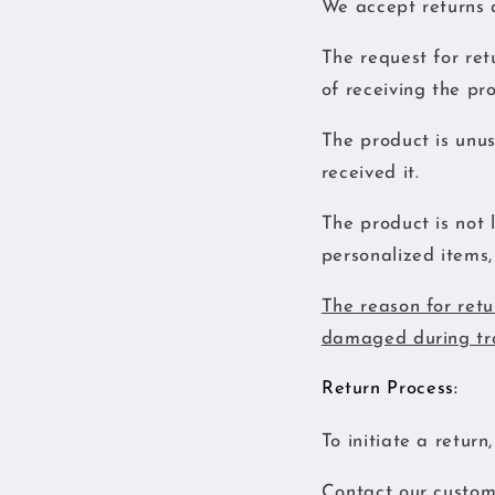
We accept returns a
The request for ret
of receiving the pr
The product is unus
received it.
The product is not 
personalized items, 
The reason for retu
damaged during tra
Return Process:
To initiate a return
Contact our custome