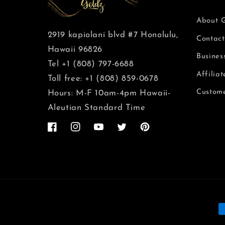
About 
2919 kapiolani blvd #7 Honolulu,
Contact
Hawaii 96826
Busines
Tel +1 (808) 797-6688
Affilia
Toll free: +1 (808) 859-0678
Custome
Hours: M-F 10am-4pm Hawaii-
Aleutian Standard Time
Facebook
Instagram
YouTube
Twitter
Pinterest
F
d