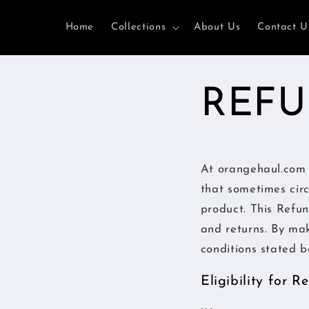
Ir
directamente
Home
Collections
About Us
Contact U
al contenido
REFU
At orangehaul.com 
that sometimes cir
product. This Refun
and returns. By ma
conditions stated b
Eligibility for 