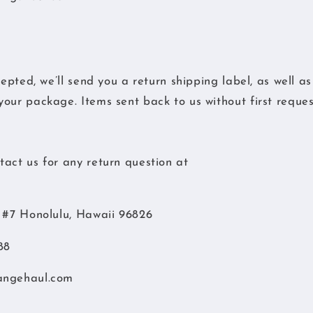
cepted, we’ll send you a return shipping label, as well a
our package. Items sent back to us without first request
act us for any return question at
d #7 Honolulu, Hawaii 96826
88
angehaul.com