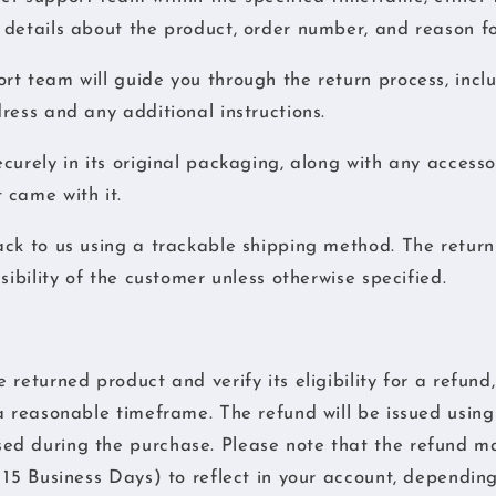
details about the product, order number, and reason fo
t team will guide you through the return process, incl
ress and any additional instructions.
curely in its original packaging, along with any accesso
 came with it.
ck to us using a trackable shipping method. The return
sibility of the customer unless otherwise specified.
returned product and verify its eligibility for a refund,
a reasonable timeframe. The refund will be issued using 
d during the purchase. Please note that the refund ma
 15 Business Days) to reflect in your account, dependin