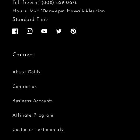
Toll free: +1 (808) 859-0678
Hours: M-F 10am-4pm Hawaii-Aleutian
Standard Time
Facebook
Instagram
YouTube
Twitter
Pinterest
Connect
About Goldz
Contact us
Business Accounts
Affiliate Program
Customer Testimonials