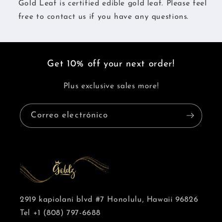
Gold Leaf is certified edible gold leaf. Please feel
free to contact us if you have any questions.
Get 10% off your next order!
Plus exclusive sales more!
Correo electrónico
2919 kapiolani blvd #7 Honolulu, Hawaii 96826
Tel +1 (808) 797-6688