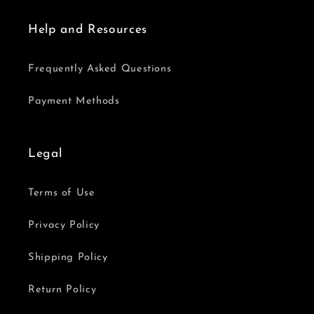
Help and Resources
Frequently Asked Questions
Payment Methods
Legal
Terms of Use
Privacy Policy
Shipping Policy
Return Policy