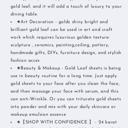
gold leaf, and it will add a touch of luxury to your
dining table.
★Art Decoration - goldz shiny bright and
brilliant gold leaf can be used in art and craft
work which requires luxurious golden texture:
sculpture , ceramics, painting,ceiling, pottery,
handmade gifts, DIYs, furniture design, and stylish
fashion acces
★Beauty & Makeup - Gold Leaf sheets is being
use in beauty routine for a long time. Just apply
gold sheets to your face after you clean the face,
and then massage your face with serum, and this
can anti-Wrinkle. Or you can triturate gold sheets
into powder and mix with your daily skincare or
makeup emulsion essence
★【SHOP WITH CONFIDENCE 】 - 24 karat