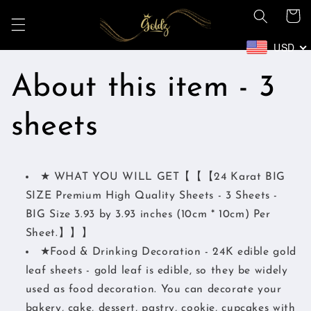
Ir
Carrito
directamente
al contenido
USD
About this item - 3
sheets
★ WHAT YOU WILL GET【【【24 Karat BIG
SIZE Premium High Quality Sheets - 3 Sheets -
BIG Size 3.93 by 3.93 inches (10cm * 10cm) Per
Sheet.】】】
★Food & Drinking Decoration - 24K edible gold
leaf sheets - gold leaf is edible, so they be widely
used as food decoration. You can decorate your
bakery, cake, dessert, pastry, cookie, cupcakes with