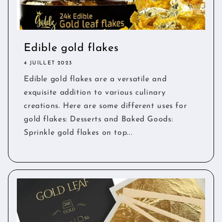
Edible gold flakes
4 JUILLET 2023
Edible gold flakes are a versatile and
exquisite addition to various culinary
creations. Here are some different uses for
gold flakes: Desserts and Baked Goods:
Sprinkle gold flakes on top...