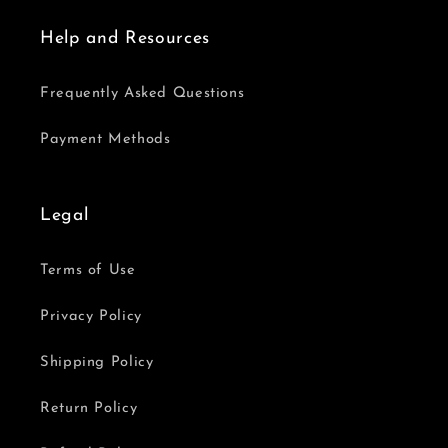
Help and Resources
Frequently Asked Questions
Payment Methods
Legal
Terms of Use
Privacy Policy
Shipping Policy
Return Policy