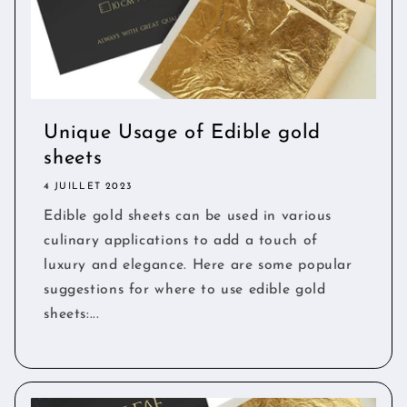
Unique Usage of Edible gold
sheets
4 JUILLET 2023
Edible gold sheets can be used in various
culinary applications to add a touch of
luxury and elegance. Here are some popular
suggestions for where to use edible gold
sheets:...