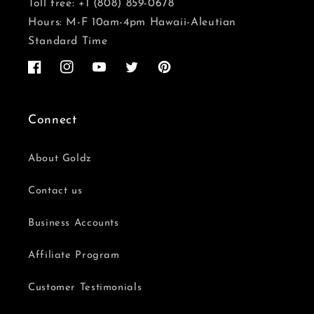
Toll free: +1 (808) 859-0678
Hours: M-F 10am-4pm Hawaii-Aleutian
Standard Time
Facebook
Instagram
YouTube
Twitter
Pinterest
Connect
About Goldz
Contact us
Business Accounts
Affiliate Program
Customer Testimonials