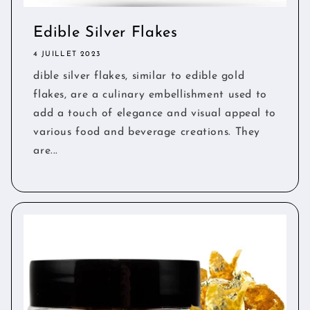
Edible Silver Flakes
4 JUILLET 2023
dible silver flakes, similar to edible gold
flakes, are a culinary embellishment used to
add a touch of elegance and visual appeal to
various food and beverage creations. They
are...