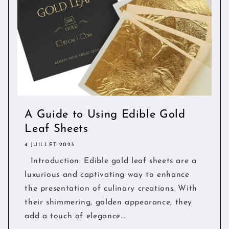
A Guide to Using Edible Gold
Leaf Sheets
4 JUILLET 2023
Introduction: Edible gold leaf sheets are a
luxurious and captivating way to enhance
the presentation of culinary creations. With
their shimmering, golden appearance, they
add a touch of elegance...