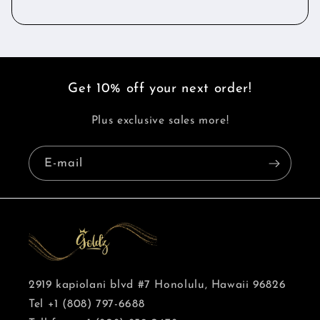
Get 10% off your next order!
Plus exclusive sales more!
E-mail
2919 kapiolani blvd #7 Honolulu, Hawaii 96826
Tel +1 (808) 797-6688