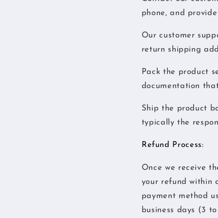
phone, and provide 
Our customer suppor
return shipping add
Pack the product se
documentation that
Ship the product ba
typically the respon
Refund Process:
Once we receive the 
your refund within 
payment method use
business days (3 to