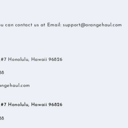
you can contact us at
Email:
support@orangehaul.com
d #7 Honolulu, Hawaii 96826
88
angehaul.com
d #7 Honolulu, Hawaii 96826
88