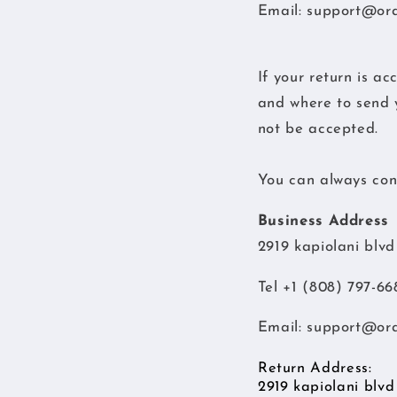
Email:
support@or
If your return is ac
and where to send y
not be accepted.
You can always cont
Business Address
2919 kapiolani blv
Tel +1 (808) 797-66
Email:
support@or
Return Address:
2919 kapiolani blv