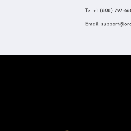
Tel +1 (808) 797-66
Email:
support@or