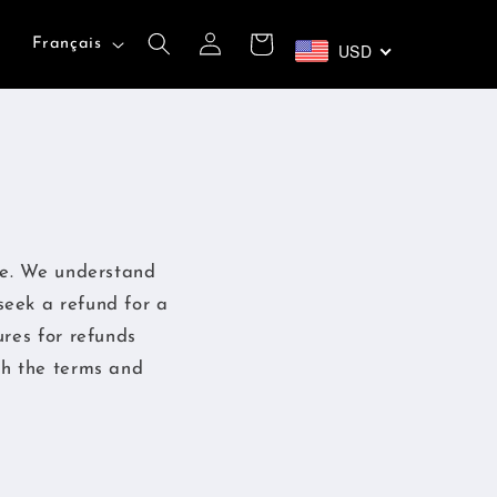
L
Connexion
Panier
Français
USD
a
n
g
u
e
se. We understand
seek a refund for a
ures for refunds
th the terms and