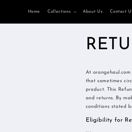
et
passer
Home
Collections
About Us
Contact U
au
contenu
RETU
At orangehaul.com 
that sometimes cir
product. This Refun
and returns. By ma
conditions stated b
Eligibility for 