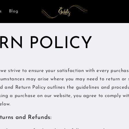
s
Blog
RN POLICY
we strive to ensure your satisfaction with every purcha
cumstances may arise where you may need to return or 
d and Return Policy outlines the guidelines and proced
king a purchase on our website, you agree to comply wi
elow.
Returns and Refunds: