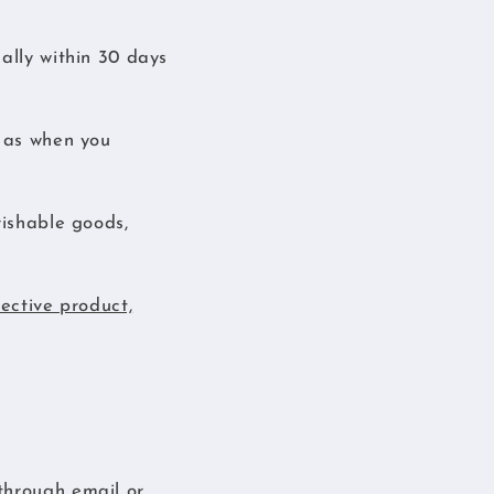
ally within 30 days
n as when you
rishable goods,
fective product,
through email or