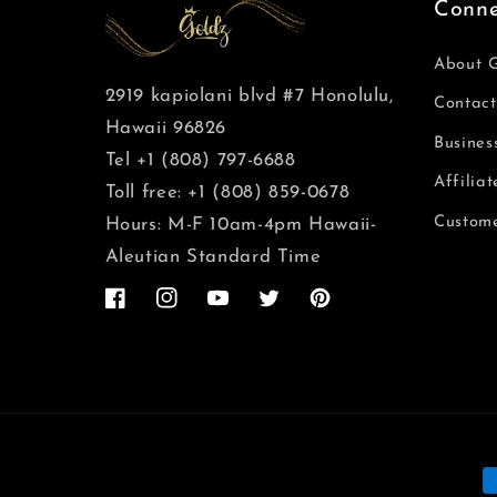
Conne
About 
2919 kapiolani blvd #7 Honolulu,
Contact
Hawaii 96826
Busines
Tel +1 (808) 797-6688
Affilia
Toll free: +1 (808) 859-0678
Custome
Hours: M-F 10am-4pm Hawaii-
Aleutian Standard Time
Facebook
Instagram
YouTube
Twitter
Pinterest
M