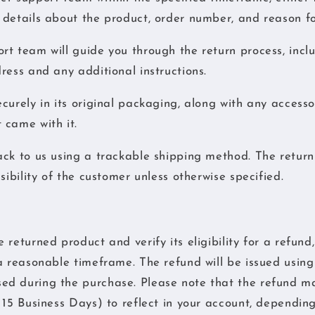
details about the product, order number, and reason fo
t team will guide you through the return process, incl
ress and any additional instructions.
curely in its original packaging, along with any accesso
 came with it.
ck to us using a trackable shipping method. The return
sibility of the customer unless otherwise specified.
returned product and verify its eligibility for a refund,
a reasonable timeframe. The refund will be issued using 
d during the purchase. Please note that the refund ma
 15 Business Days) to reflect in your account, dependin