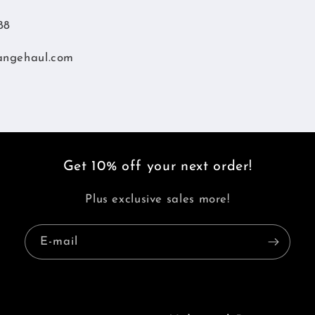
88
angehaul.com
Get 10% off your next order!
Plus exclusive sales more!
E-mail