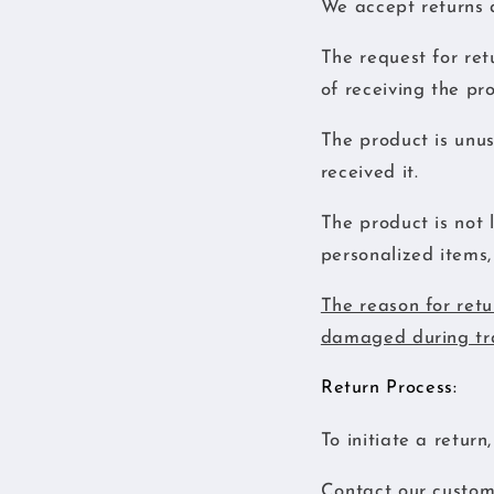
We accept returns a
The request for ret
of receiving the pr
The product is unus
received it.
The product is not 
personalized items, 
The reason for retu
damaged during tra
Return Process:
To initiate a return
Contact our custome