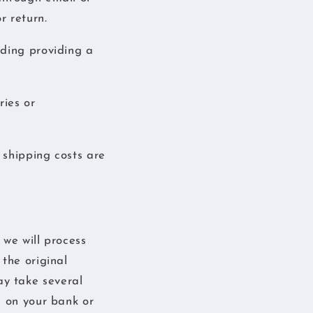
r return.
uding providing a
ries or
 shipping costs are
 we will process
the original
y take several
g on your bank or