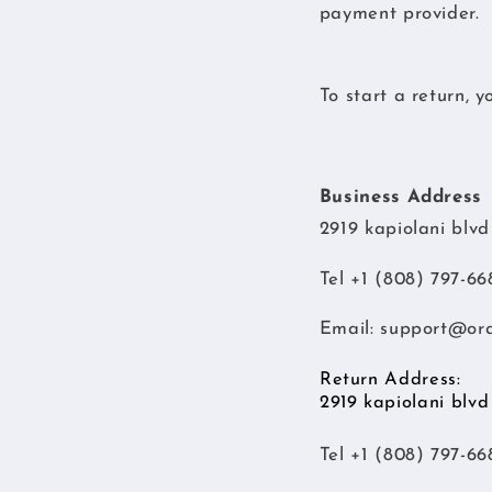
payment provider.
To start a return, 
Business Address
2919 kapiolani blv
Tel +1 (808) 797-66
Email:
support@or
Return Address:
2919 kapiolani blv
Tel +1 (808) 797-66