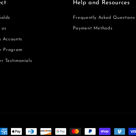
ct
Help and Resources
Goldz
Frequently Asked Questions
 us
Payment Methods
s Accounts
te Program
r Testimonials
oyens