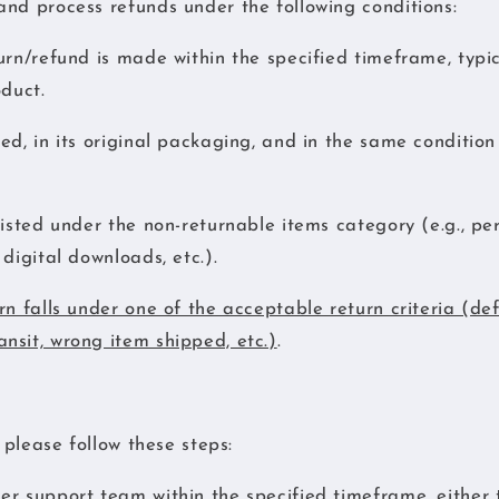
nd process refunds under the following conditions:
urn/refund is made within the specified timeframe, typic
oduct.
ed, in its original packaging, and in the same conditio
listed under the non-returnable items category (e.g., pe
digital downloads, etc.).
rn falls under one of the acceptable return criteria (de
nsit, wrong item shipped, etc.)
.
, please follow these steps:
r support team within the specified timeframe, either 