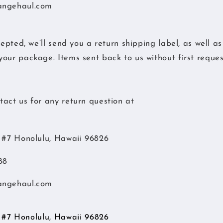
angehaul.com
cepted, we’ll send you a return shipping label, as well a
our package. Items sent back to us without first request
act us for any return question at
d #7 Honolulu, Hawaii 96826
88
angehaul.com
d #7 Honolulu, Hawaii 96826