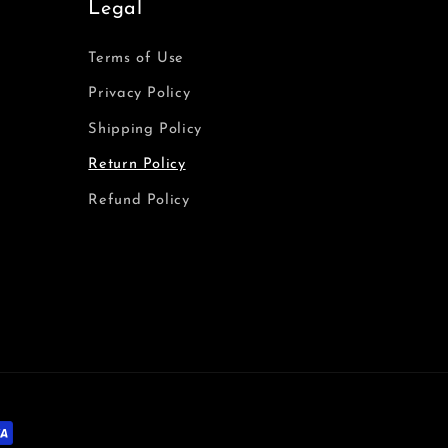
Legal
Terms of Use
Privacy Policy
Shipping Policy
Return Policy
Refund Policy