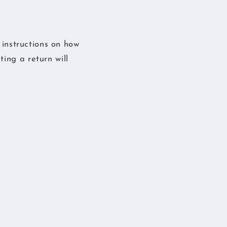
s instructions on how
ing a return will