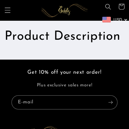
et
Panier
passer
au
contenu
USD
Product Description
Get 10% off your next order!
Plus exclusive sales more!
E-mail