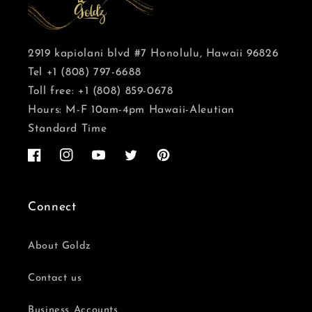
2919 kapiolani blvd #7 Honolulu, Hawaii 96826
Tel +1 (808) 797-6688
Toll free: +1 (808) 859-0678
Hours: M-F 10am-4pm Hawaii-Aleutian
Standard Time
Facebook
Instagram
YouTube
Twitter
Pinterest
Connect
About Goldz
Contact us
Business Accounts