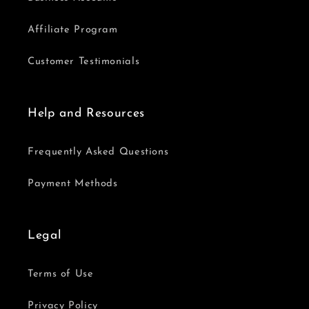
Affiliate Program
Customer Testimonials
Help and Resources
Frequently Asked Questions
Payment Methods
Legal
Terms of Use
Privacy Policy