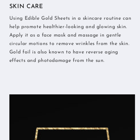
SKIN CARE
Using Edible Gold Sheets in a skincare routine can
help promote healthier-looking and glowing skin.
Apply it as a face mask and massage in gentle
circular motions to remove wrinkles from the skin.
Gold foil is also known to have reverse aging
effects and photodamage from the sun.