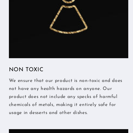
NON TOXIC
We ensure that our product is non-toxic and does
not have any health hazards on anyone. Our
product does not include any specks of harmful
chemicals of metals, making it entirely safe for
usage in desserts and other dishes.