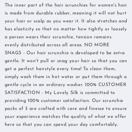
The inner part of the hair scrunchies for women's hair
is made from durable rubber, meaning it will not hurt
your hair or scalp as you wear it. It also stretches and
has elasticity so that no matter how tightly or loosely
a person wears their scrunchie, tension remains
evenly distributed across all areas. NO MORE
SNAGS - Our hair scrunchie is developed to be extra
gentle. It won't pull or snag your hair so that you can
get a perfect hairstyle every time! To clean them,
simply wash them in hot water or put them through a
gentle cycle in an ordinary washer. 100% CUSTOMER
SATISFACTION - My Lovely Silk is committed to
providing 100% customer satisfaction. Our scrunchie
packs of 3 are crafted with care and finesse to ensure
your experience matches the quality of what we offer
here so that you can spend your day comfortably.