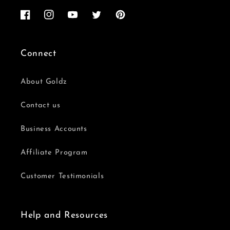
Facebook
Instagram
YouTube
Twitter
Pinterest
Connect
About Goldz
Contact us
Business Accounts
Affiliate Program
Customer Testimonials
Help and Resources