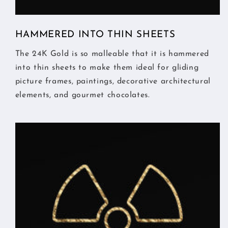
HAMMERED INTO THIN SHEETS
The 24K Gold is so malleable that it is hammered
into thin sheets to make them ideal for gliding
picture frames, paintings, decorative architectural
elements, and gourmet chocolates.