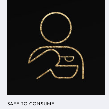
SAFE TO CONSUME