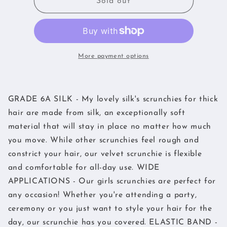
My
My
Sold out
lovely
lovely
Silk
Silk
Pack
Pack
of
of
3
3
More payment options
Hair
Hair
Scrunchies
Scrunchies
-
-
GRADE 6A SILK - My lovely silk's scrunchies for thick
Elastic
Elastic
Silk
Silk
hair are made from silk, an exceptionally soft
(Navy,Pink,Black)
(Navy,Pink,Black)
material that will stay in place no matter how much
you move. While other scrunchies feel rough and
constrict your hair, our velvet scrunchie is flexible
and comfortable for all-day use. WIDE
APPLICATIONS - Our girls scrunchies are perfect for
any occasion! Whether you're attending a party,
ceremony or you just want to style your hair for the
day, our scrunchie has you covered. ELASTIC BAND -