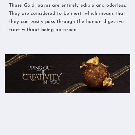
These Gold leaves are entirely edible and odorless.
They are considered to be inert, which means that
they can easily pass through the human digestive
tract without being absorbed.