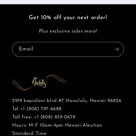
Get 10% off your next order!
Plus exclusive sales more!
Email
2919 kapiolani blvd #7 Honolulu, Hawaii 96826
Tel +1 (808) 797-6688
Toll free: +1 (808) 859-0678
Hours: M-F 10am-4pm Hawaii-Aleutian
Standard Time