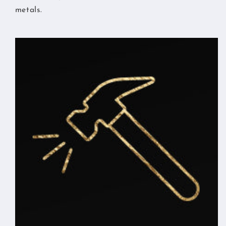
metals.