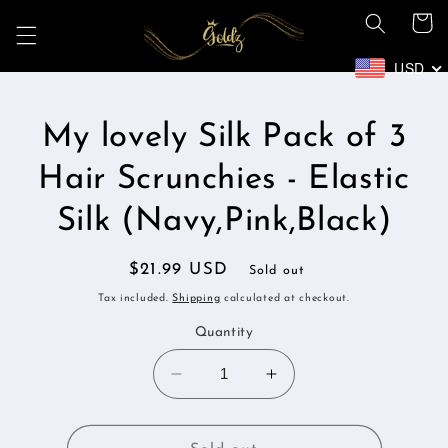
Skip to
Cart
content
USD
Skip to
My lovely Silk Pack of 3
product
information
Hair Scrunchies - Elastic
Silk (Navy,Pink,Black)
Regular
$21.99 USD
Sold out
price
Tax included.
Shipping
calculated at checkout.
Quantity
Decrease
Increase
quantity
quantity
for
for