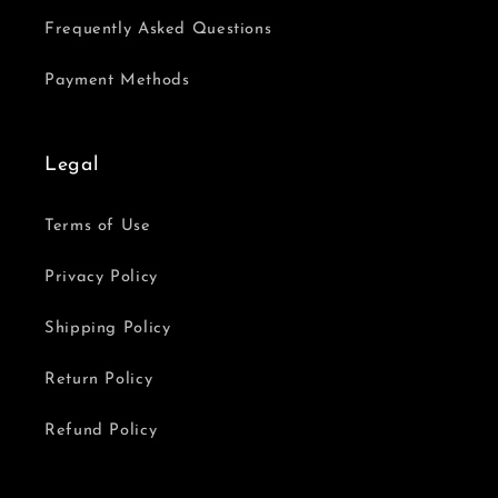
Frequently Asked Questions
Payment Methods
Legal
Terms of Use
Privacy Policy
Shipping Policy
Return Policy
Refund Policy