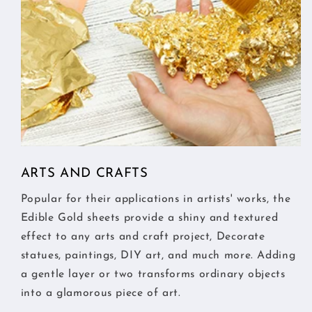
ARTS AND CRAFTS
Popular for their applications in artists' works, the
Edible Gold sheets provide a shiny and textured
effect to any arts and craft project, Decorate
statues, paintings, DIY art, and much more. Adding
a gentle layer or two transforms ordinary objects
into a glamorous piece of art.