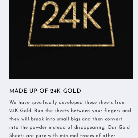
MADE UP OF 24K GOLD
We have specifically developed these sheets from
24K Gold. Rub the sheets between your fingers and
they will break into small bigs and then convert
into the powder instead of disappearing. Our Gold
Sheets are pure with minimal traces of other