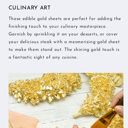
CULINARY ART
These edible gold sheets are perfect for adding the
finishing touch to your culinary masterpiece.
Garnish by sprinkling it on your desserts, or cover
your delicious steak with a mesmerizing gold sheet
to make them stand out. The shining gold touch is
a fantastic sight of any cuisine.