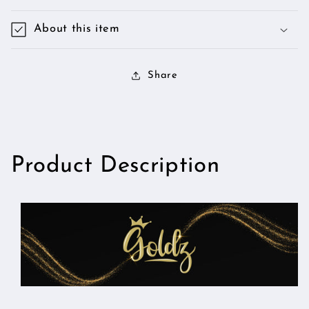
About this item
Share
Product Description